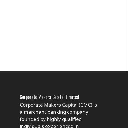
Corporate Makers Capital Limited
Corporate Makers Capital (CMC) is
a merchant banking company
founded by highly qualified
individuals experienced in