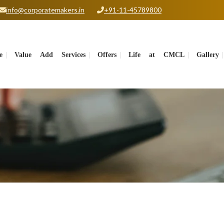
info@corporatemakers.in
+91-11-45789800
e
Value Add Services
Offers
Life at CMCL
Gallery