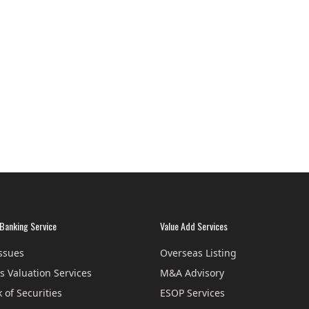
Banking Service
Value Add Services
Issues
Overseas Listing
s Valuation Services
M&A Advisory
 of Securities
ESOP Services