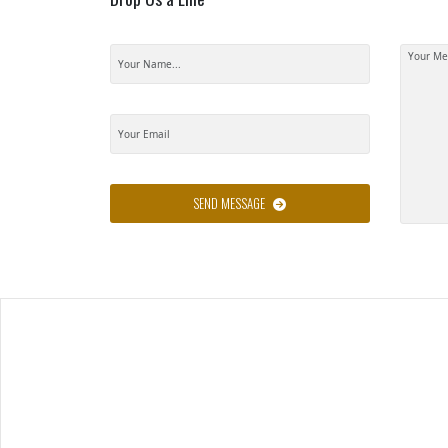
SEND MESSAGE