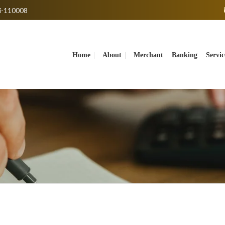
hi-110008
Home
About
Merchant Banking Servic