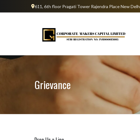
611, 6th floor Pragati Tower Rajendra Place New Del
Grievance
Drop Us a Line