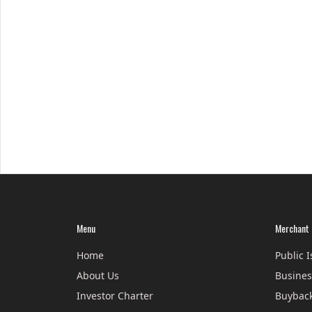
Menu
Merchant 
Home
Public 
About Us
Busines
Investor Charter
Buyback