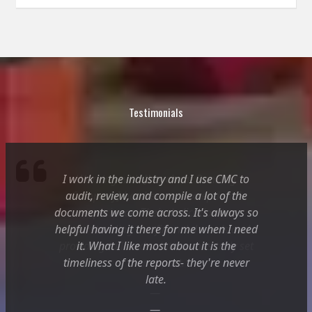
Testimonials
I work in the industry and I use CMC to
Working with [Merchant Banking
audit, review, and compile a lot of the
Company] has been an exceptional
documents we come across. It's always so
experience. Their dedication to
helpful having it there for me when I need
understanding our financial needs and
providing tailored solutions has truly set
it. What I like most about it is the
timeliness of the reports- they're never
them apart.
late.