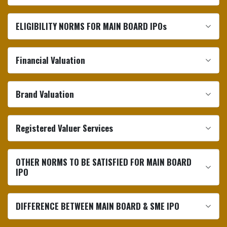
ELIGIBILITY NORMS FOR MAIN BOARD IPOs
Financial Valuation
Brand Valuation
Registered Valuer Services
OTHER NORMS TO BE SATISFIED FOR MAIN BOARD
IPO
DIFFERENCE BETWEEN MAIN BOARD & SME IPO