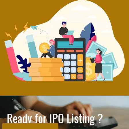
Ready for IPO Listing ?