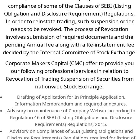
compliance of some of the Clauses of SEBI (Listing
Obligation and Disclosure Requirement) Regulations.
In order to reinstate trading, such suspension order
needs to be revoked. The process of Revocation
involves submission of required documents and the
pending Annual fee along with a Re-instatement fee
decided by the Internal Committee of Stock Exchange.
Corporate Makers Capital (CMC) offer to provide you
our following professional services in relation to
Revocation of Trading Suspension of Securities from
nationwide Stock Exchange:
Drafting of Application for In Principle Application,
Information Memorandum and required annexures.
Advisory on maintenance of Company Website according to
Regulation 46 of SEBI (Listing Obligations and Disclosure
Requirements) Regulations, 2015.
Advisory on Compliances of SEBI (Listing Obligations and
Disclosure Requirements) Regulations required for listing of