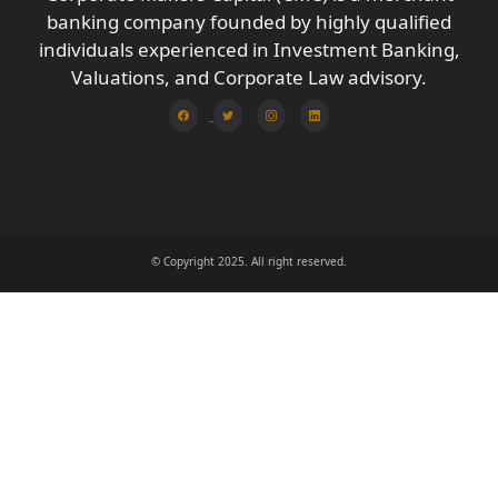
banking company founded by highly qualified
individuals experienced in Investment Banking,
Valuations, and Corporate Law advisory.
© Copyright 2025. All right reserved.