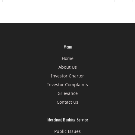
Menu
Home
About Us
Investor Charter
Investor Complaints
Grievance
Contact Us
Merchant Banking Service
Public Issues