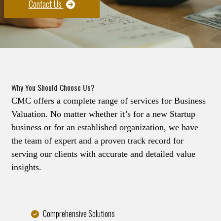
Contact Us
Why You Should Choose Us?
CMC offers a complete range of services for Business
Valuation. No matter whether it’s for a new Startup
business or for an established organization, we have
the team of expert and a proven track record for
serving our clients with accurate and detailed value
insights.
Comprehensive Solutions