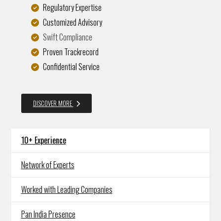
Regulatory Expertise
Customized Advisory
Swift Compliance
Proven Trackrecord
Confidential Service
DISCOVER MORE
10+ Experience
Network of Experts
Worked with Leading Companies
Pan India Presence