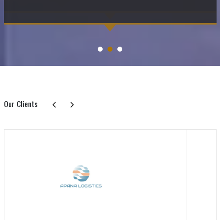
Our Clients