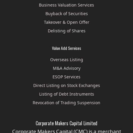
Business Valuation Services
Buyback of Securities
Takeover & Open Offer
Delisting of Shares
Value Add Services
Overseas Listing
M&A Advisory
ESOP Services
Direct Listing on Stock Exchanges
Listing of Debt Instruments
Revocation of Trading Suspension
Corporate Makers Capital Limited
Corporate Makers Capital (CMC) is a merchant