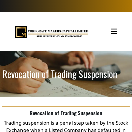
Revocation of Trading Suspension
Revocation of Trading Suspension
Trading suspension is a penal step taken by the Stock
Exchange when a Listed Company has defaulted in