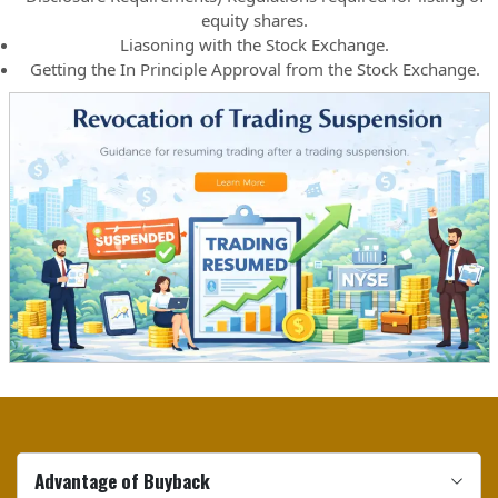
equity shares.
Liasoning with the Stock Exchange.
Getting the In Principle Approval from the Stock Exchange.
Advantage of Buyback